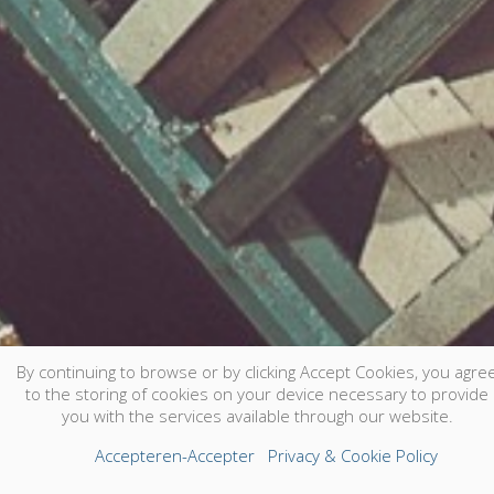
By continuing to browse or by clicking Accept Cookies, you agre
to the storing of cookies on your device necessary to provide
you with the services available through our website.
Accepteren-Accepter
Privacy & Cookie Policy